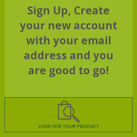
Sign Up, Create
your new account
with your email
address and you
are good to go!
LOOK FOR YOUR PRODUCT