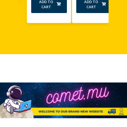
ADD TO
ADD TO
CART
CART