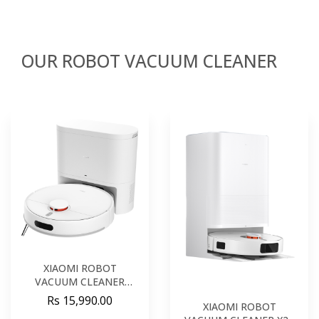
OUR ROBOT VACUUM CLEANER
XIAOMI ROBOT
VACUUM CLEANER
H40EU
Rs 15,990.00
XIAOMI ROBOT