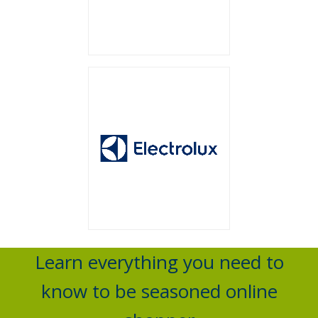
Learn everything you need to
know to be seasoned online