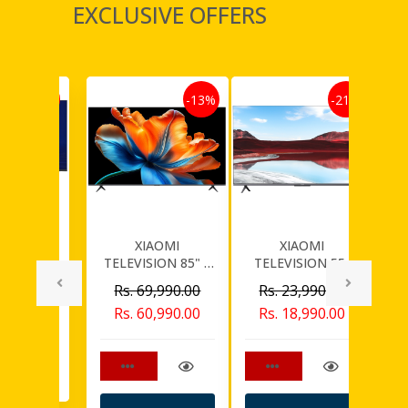
EXCLUSIVE OFFERS
-30%
-13%
-21%
WORTH
XIAOMI
XIAOMI
SION 75"
TELEVISION 85" S
TELEVISION 55"
T
D TV
9,990.00
MINI LED 2026
QLED A PRO
U
Rs. 69,990.00
Rs. 23,990.00
SMART 4K UHD
4,990.00
Rs. 60,990.00
Rs. 18,990.00
f stock