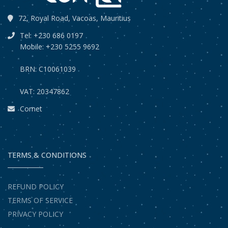
72, Royal Road, Vacoas, Mauritius
Tel: +230 686 0197
Mobile: +230 5255 9692
BRN: C10061039
VAT: 20347862
Comet
TERMS & CONDITIONS
REFUND POLICY
TERMS OF SERVICE
PRIVACY POLICY