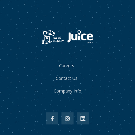
Careers
Contact Us
Company Info