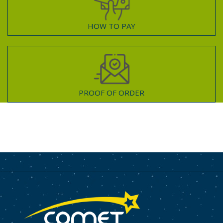
HOW TO PAY
PROOF OF ORDER