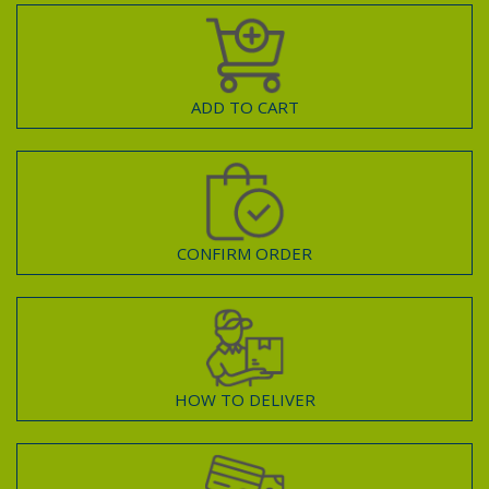
ADD TO CART
CONFIRM ORDER
HOW TO DELIVER