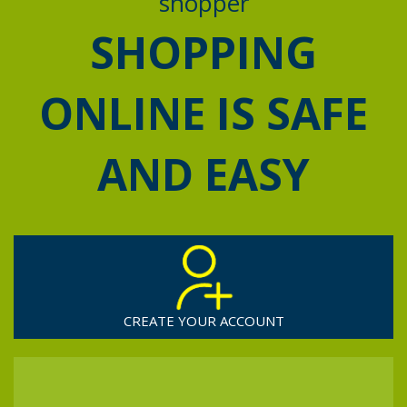
shopper
SHOPPING
ONLINE IS SAFE
AND EASY
CREATE YOUR ACCOUNT