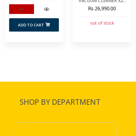
VACUUM CLEANER X20
PRO
Rs 26,990.00
out of stock
ADD TO CART
SHOP BY DEPARTMENT