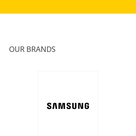
OUR BRANDS