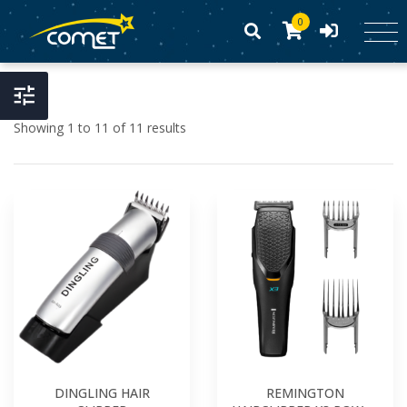
0
Showing 1 to 11 of 11 results
DINGLING HAIR
REMINGTON