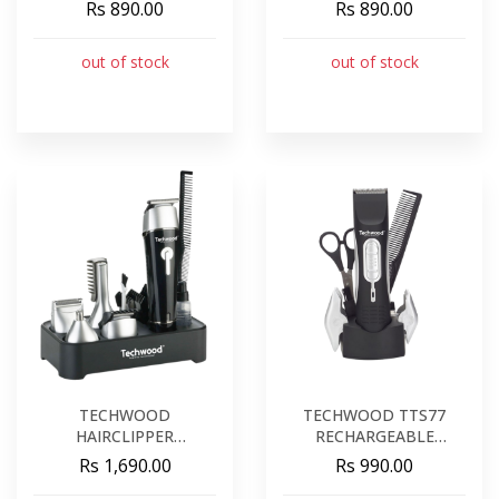
10W
10W
Rs 890.00
Rs 890.00
out of stock
out of stock
TECHWOOD
TECHWOOD TTS77
HAIRCLIPPER
RECHARGEABLE
RECHARGEABLE
HAIRCLIPPER
Rs 1,690.00
Rs 990.00