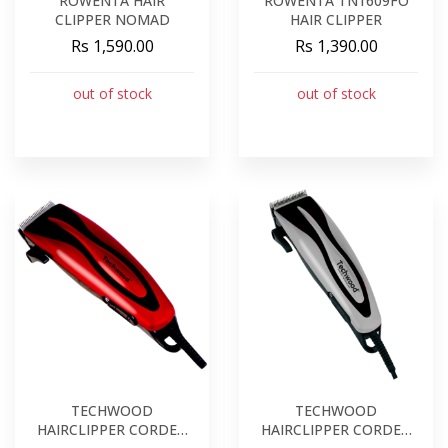
ROWENTA HAIR
ROWENTA TN1609FO
CLIPPER NOMAD
HAIR CLIPPER
Rs 1,590.00
Rs 1,390.00
out of stock
out of stock
TECHWOOD
TECHWOOD
HAIRCLIPPER CORDED
HAIRCLIPPER CORDED