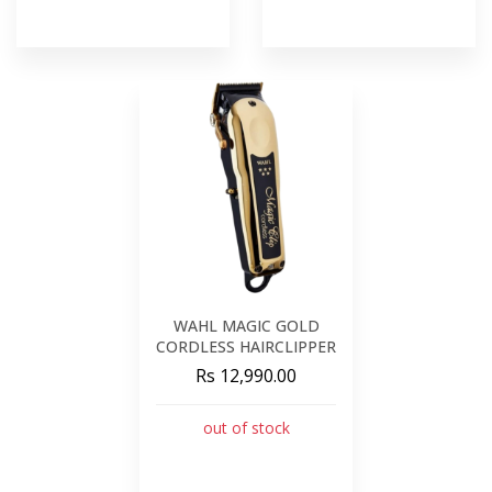
WAHL MAGIC GOLD
CORDLESS HAIRCLIPPER
Rs 12,990.00
out of stock