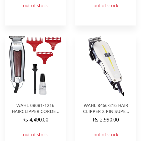
out of stock
out of stock
WAHL 08081-1216
WAHL 8466-216 HAIR
HAIRCLIPPER CORDED
CLIPPER 2 PIN SUPER
DETAILER
TAPER
Rs 4,490.00
Rs 2,990.00
out of stock
out of stock