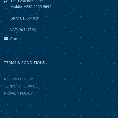
Tel: +230 686 0197
Mobile: +230 5255 9692
BRN: C10061039
VAT: 20347862
Comet
TERMS & CONDITIONS
REFUND POLICY
TERMS OF SERVICE
PRIVACY POLICY