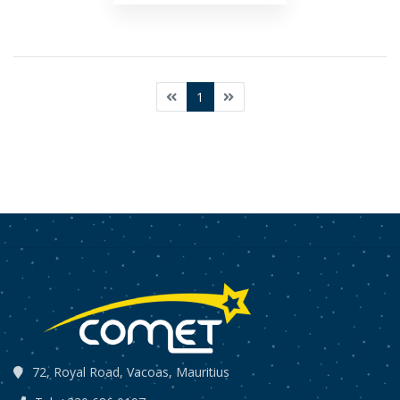
1
72, Royal Road, Vacoas, Mauritius