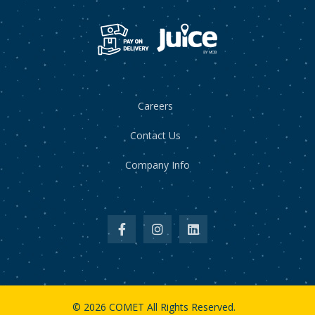
Careers
Contact Us
Company Info
© 2026 COMET All Rights Reserved.