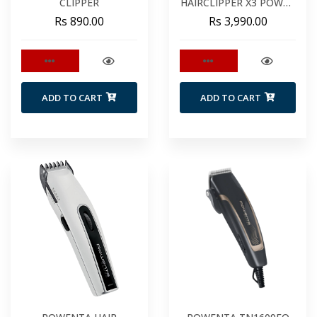
CLIPPER
HAIRCLIPPER X3 POWER
SERIES
Rs 890.00
Rs 3,990.00
ADD TO CART
ADD TO CART