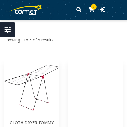
0
Showing 1 to 5 of 5 results
CLOTH DRYER TOMMY