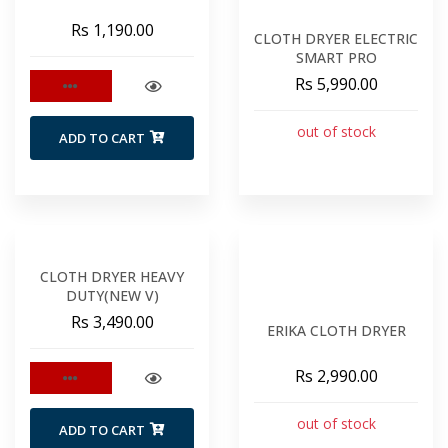
Rs 1,190.00
CLOTH DRYER ELECTRIC
SMART PRO
Rs 5,990.00
out of stock
ADD TO CART
CLOTH DRYER HEAVY
DUTY(NEW V)
Rs 3,490.00
ERIKA CLOTH DRYER
Rs 2,990.00
out of stock
ADD TO CART