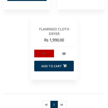
FLAMINGO CLOTH
DRYER
Rs 1,990.00
ADD TO CART
1