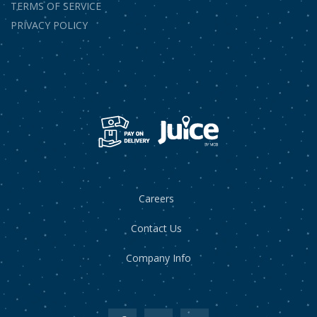
TERMS OF SERVICE
PRIVACY POLICY
Careers
Contact Us
Company Info