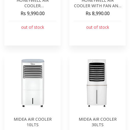
HONEYWELL AIR
HONEYWELL AIR
COOLER
COOLER WITH FAN AND
COOLING/HUMIDIFICATION/FAN
HUMIDIFIER
Rs 9,990.00
Rs 8,990.00
out of stock
out of stock
MIDEA AIR COOLER
MIDEA AIR COOLER
10LTS
30LTS