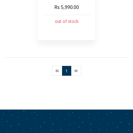
Rs 5,990.00
out of stock
1