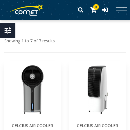
0
Showing 1 to 7 of 7 results
CELCIUS AIR COOLER
CELCIUS AIR COOLER