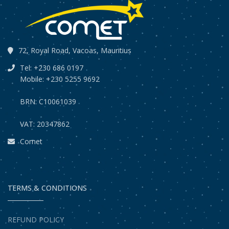
72, Royal Road, Vacoas, Mauritius
Tel: +230 686 0197
Mobile: +230 5255 9692
BRN: C10061039
VAT: 20347862
Comet
TERMS & CONDITIONS
REFUND POLICY