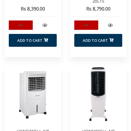
20LTS
Rs 8,390.00
Rs 8,790.00
ADD TO CART
ADD TO CART