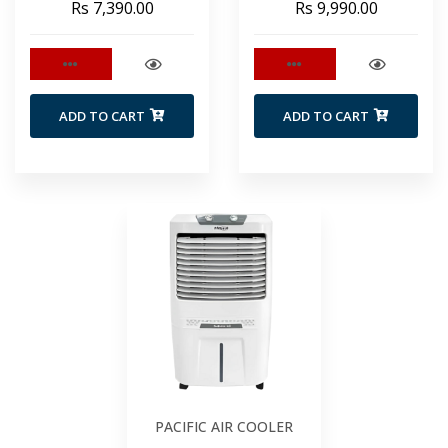
Rs 7,390.00
Rs 9,990.00
ADD TO CART
ADD TO CART
PACIFIC AIR COOLER