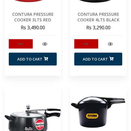
CONTURA PRESSURE
CONTURA PRESSURE
COOKER 3LTS RED
COOKER 4LTS BLACK
Rs 3,490.00
Rs 3,290.00
ADD TO CART
ADD TO CART