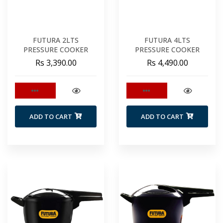
FUTURA 2LTS
FUTURA 4LTS
PRESSURE COOKER
PRESSURE COOKER
Rs 3,390.00
Rs 4,490.00
ADD TO CART
ADD TO CART