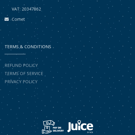
VAT: 20347862
Comet
TERMS & CONDITIONS
REFUND POLICY
TERMS OF SERVICE
PRIVACY POLICY