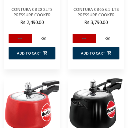
CONTURA CB20 2LTS
CONTURA CB65 6.5 LTS
PRESSURE COOKER
PRESSURE COOKER
BLACK
BLACK
Rs 2,490.00
Rs 3,790.00
ADD TO CART
ADD TO CART