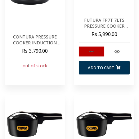
FUTURA FP7T 7LTS
PRESSURE COOKER
TALL
Rs 5,990.00
CONTURA PRESSURE
COOKER INDUCTION
6.5LTS BLACK
Rs 3,790.00
out of stock
ADD TO CART