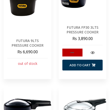
FUTURA FP30 3LTS
PRESSURE COOKER
Rs 3,890.00
FUTURA 9LTS
PRESSURE COOKER
Rs 6,690.00
out of stock
ADD TO CART