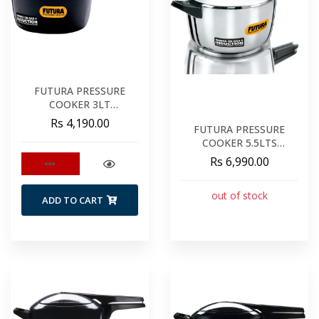
FUTURA PRESSURE
COOKER 3LT
INDUCTION
Rs 4,190.00
FUTURA PRESSURE
COOKER 5.5LTS
STAINLESS STEEL
Rs 6,990.00
out of stock
ADD TO CART