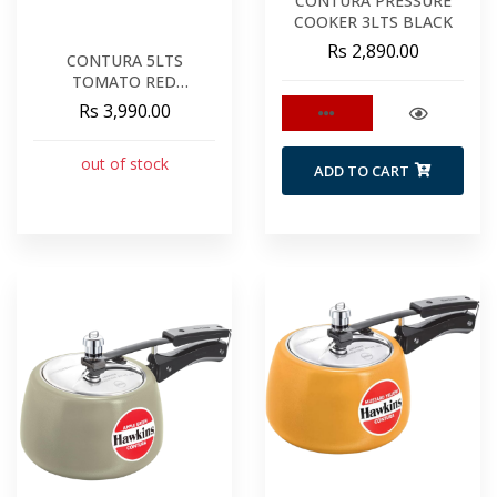
CONTURA PRESSURE
COOKER 3LTS BLACK
Rs 2,890.00
CONTURA 5LTS
TOMATO RED
PRESSURE COOKER
Rs 3,990.00
CTR50
out of stock
ADD TO CART