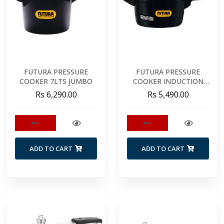
FUTURA PRESSURE
FUTURA PRESSURE
COOKER 7LTS JUMBO
COOKER INDUCTION
5LTS
Rs 6,290.00
Rs 5,490.00
ADD TO CART
ADD TO CART