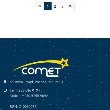
1
2
3
72, Royal Road, Vacoas, Mauritius
Tel: +230 686 0197
Mobile: +230 5255 9692
BRN: C10061039