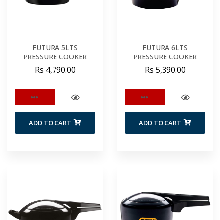
FUTURA 5LTS
FUTURA 6LTS
PRESSURE COOKER
PRESSURE COOKER
Rs 4,790.00
Rs 5,390.00
ADD TO CART
ADD TO CART