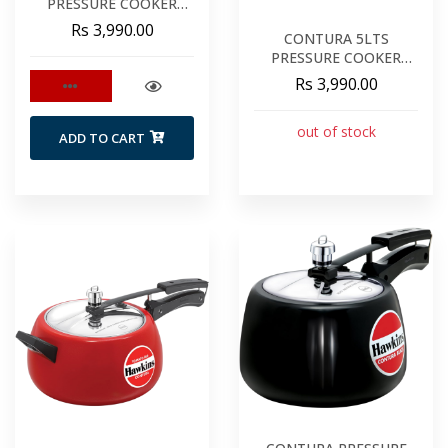
PRESSURE COOKER
GREEN CAG50
Rs 3,990.00
CONTURA 5LTS
PRESSURE COOKER
MUSTARD YELLOW
Rs 3,990.00
out of stock
ADD TO CART