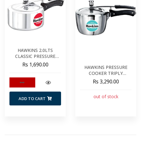
HAWKINS 2.0LTS
CLASSIC PRESSURE
COOKER
Rs 1,690.00
HAWKINS PRESSURE
COOKER TRIPLY
STAINLESS STEEL 2.5LT
Rs 3,290.00
out of stock
ADD TO CART