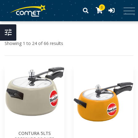
0
Showing 1 to 24 of 66 results
CONTURA 5LTS