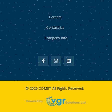
Careers
Contact Us
Company Info
© 2026 COMET All Rights Reserved.