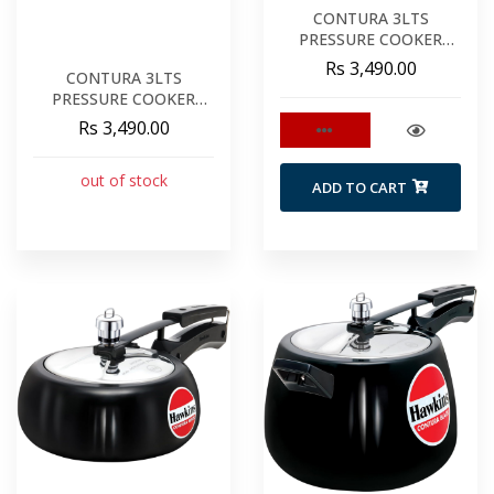
CONTURA 3LTS
PRESSURE COOKER
CERAMIC YELLOW
Rs 3,490.00
CONTURA 3LTS
PRESSURE COOKER
APPLE GREEN
Rs 3,490.00
out of stock
ADD TO CART